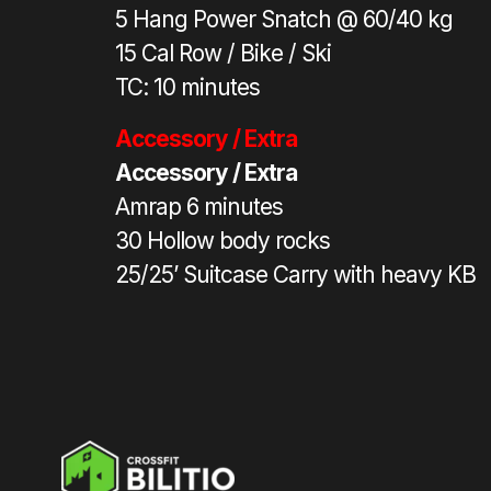
5 Hang Power Snatch @ 60/40 kg
15 Cal Row / Bike / Ski
TC: 10 minutes
Accessory / Extra
Accessory / Extra
Amrap 6 minutes
30 Hollow body rocks
25/25’ Suitcase Carry with heavy KB