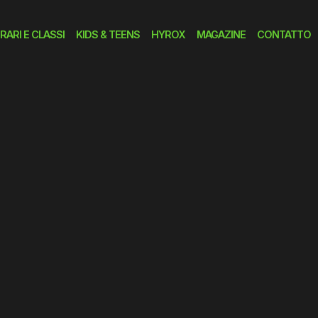
RARI E CLASSI
KIDS & TEENS
HYROX
MAGAZINE
CONTATTO