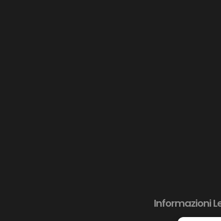
Informazioni L