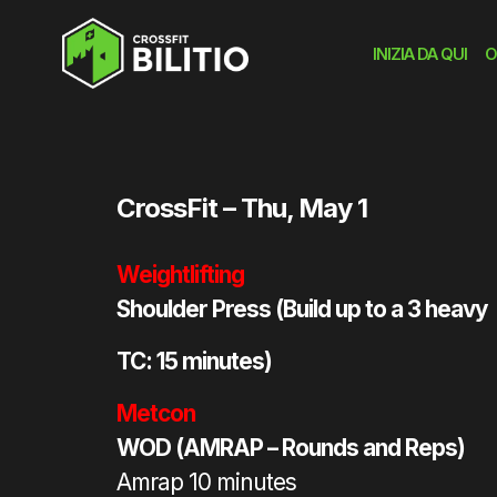
INIZIA DA QUI
O
Home
»
workout
»
WOD
CrossFit – Thu, May 1
Weightlifting
Shoulder Press (Build up to a 3 heavy
TC: 15 minutes)
Metcon
WOD (AMRAP – Rounds and Reps)
Amrap 10 minutes