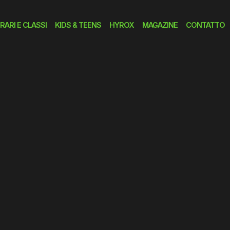
RARI E CLASSI
KIDS & TEENS
HYROX
MAGAZINE
CONTATTO