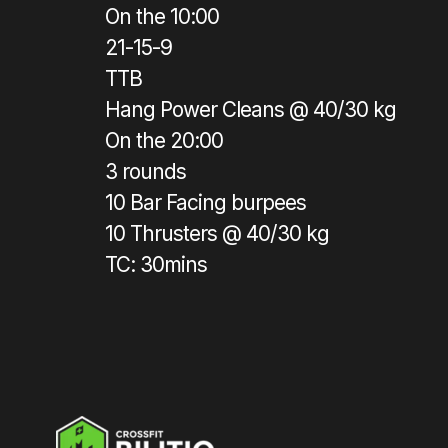
On the 10:00
21-15-9
TTB
Hang Power Cleans @ 40/30 kg
On the 20:00
3 rounds
10 Bar Facing burpees
10 Thrusters @ 40/30 kg
TC: 30mins