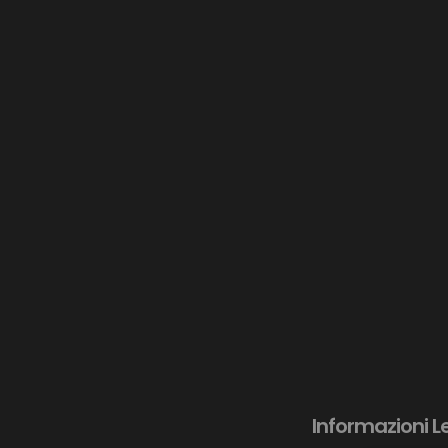
Informazioni L