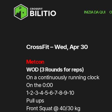
INIZIA DA QUI
O
Home
»
workout
»
WOD
CrossFit – Wed, Apr 30
Metcon
WOD (3 Rounds for reps)
On a continuously running clock
On the 0:00
1-2-3-4-5-6-7-8-9-10
Pull ups
Front Squat @ 40/30 kg